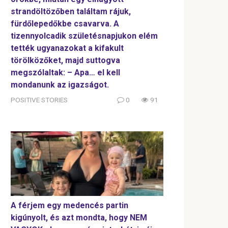
strandöltözőben találtam rájuk,
fürdőlepedőkbe csavarva. A
tizennyolcadik születésnapjukon elém
tették ugyanazokat a kifakult
törölközőket, majd suttogva
megszólaltak: – Apa… el kell
mondanunk az igazságot.
POSITIVE STORIES
0
91
A férjem egy medencés partin
kigúnyolt, és azt mondta, hogy NEM