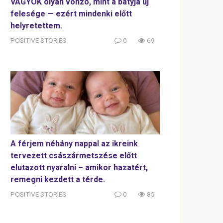
VAGYOK olyan vonzó, mint a bátyja új
felesége — ezért mindenki előtt
helyretettem.
POSITIVE STORIES
0
69
A férjem néhány nappal az ikreink
tervezett császármetszése előtt
elutazott nyaralni – amikor hazatért,
remegni kezdett a térde.
POSITIVE STORIES
0
85