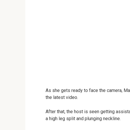
As she gets ready to face the camera, Ma
the latest video.
After that, the host is seen getting assis
a high leg split and plunging neckline.