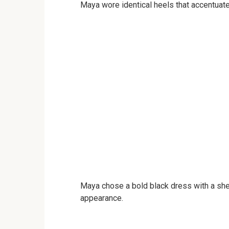
Maya wore identical heels that accentuate
Maya chose a bold black dress with a she
appearance.