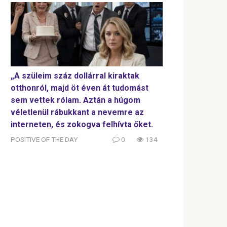
„A szüleim száz dollárral kiraktak
otthonról, majd öt éven át tudomást
sem vettek rólam. Aztán a húgom
véletlenül rábukkant a nevemre az
interneten, és zokogva felhívta őket.
POSITIVE OF THE DAY
0
134