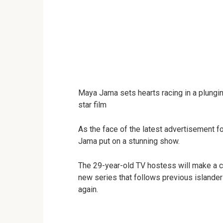
Maya Jama sets hearts racing in a plunging 
star film
As the face of the latest advertisement f
Jama put on a stunning show.
The 29-year-old TV hostess will make a c
new series that follows previous islanders
again.