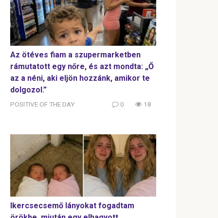
Az ötéves fiam a szupermarketben
rámutatott egy nőre, és azt mondta: „Ő
az a néni, aki eljön hozzánk, amikor te
dolgozol.”
POSITIVE OF THE DAY
0
18
Ikercsecsemő lányokat fogadtam
örökbe, miután egy elhagyott