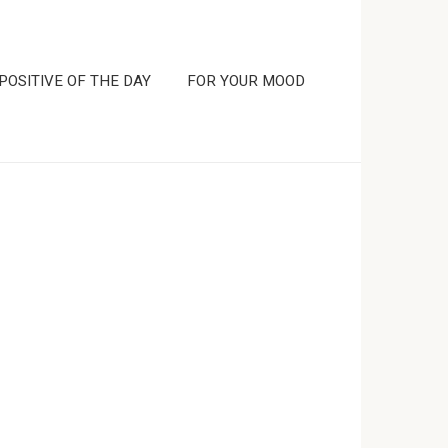
POSITIVE OF THE DAY
FOR YOUR MOOD