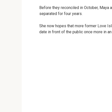
Before they reconciled in October, Maya 
separated for four years.
She now hopes that more former Love Isla
date in front of the public once more in an