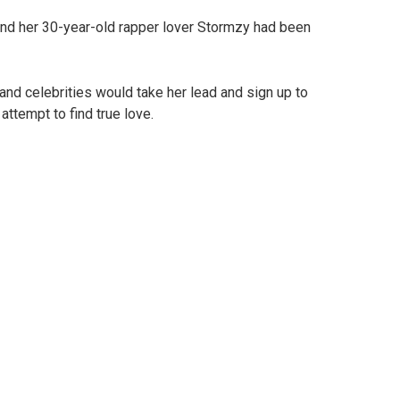
and her 30-year-old rapper lover Stormzy had been
nd celebrities would take her lead and sign up to
 attempt to find true love.