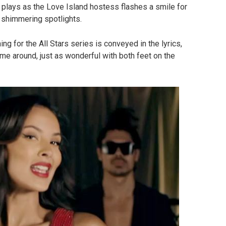
 plays as the Love Island hostess flashes a smile for
 shimmering spotlights.
g for the All Stars series is conveyed in the lyrics,
ime around, just as wonderful with both feet on the