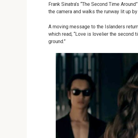
Frank Sinatra’s “The Second Time Around”
the camera and walks the runway lit up by
A moving message to the Islanders returnin
which read, “Love is lovelier the second t
ground.”