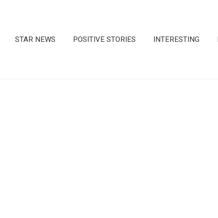
STAR NEWS
POSITIVE STORIES
INTERESTING