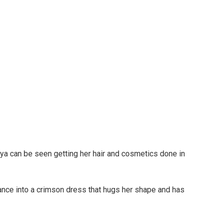
ya can be seen getting her hair and cosmetics done in
tance into a crimson dress that hugs her shape and has