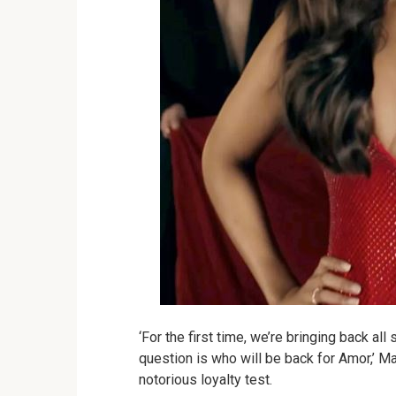
‘For the first time, we’re bringing back all
question is who will be back for Amor,’ Ma
notorious loyalty test.