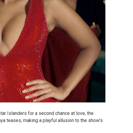
 star Islanders for a second chance at love, the
ya teases, making a playful allusion to the show’s