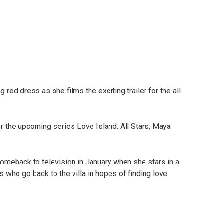
red dress as she films the exciting trailer for the all-
or the upcoming series Love Island: All Stars, Maya
omeback to television in January when she stars in a
 who go back to the villa in hopes of finding love