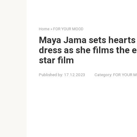
Home
»
FOR YOUR MOOD
Maya Jama sets hearts 
dress as she films the ex
star film
Published by:
17.12.2023
Category:
FOR YOUR 