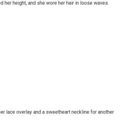
d her height, and she wore her hair in loose waves.
er lace overlay and a sweetheart neckline for another