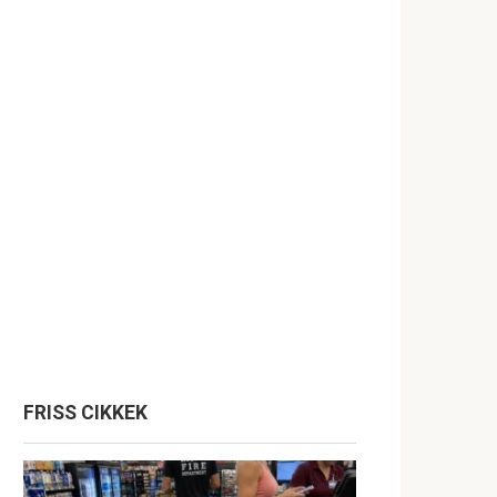
FRISS CIKKEK