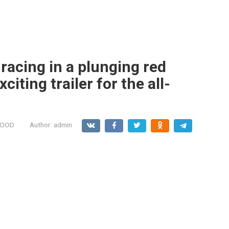
racing in a plunging red
citing trailer for the all-
MOOD
Author:
admin