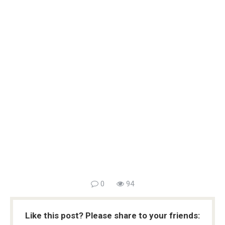
0
94
Like this post? Please share to your friends: