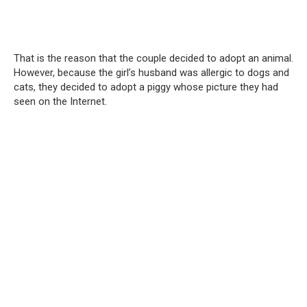
That is the reason that the couple decided to adopt an animal.
However, because the girl’s husband was allergic to dogs and
cats, they decided to adopt a piggy whose picture they had
seen on the Internet.