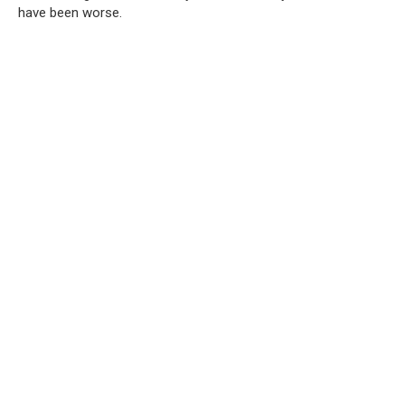
have been worse.