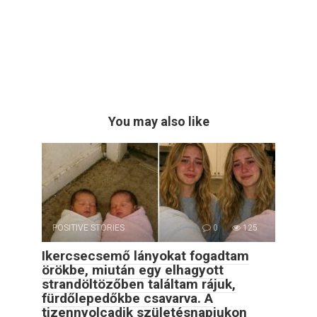
You may also like
POSITIVE STORIES
0
125
Ikercsecsemő lányokat fogadtam
örökbe, miután egy elhagyott
strandöltözőben találtam rájuk,
fürdőlepedőkbe csavarva. A
tizennyolcadik születésnapjukon