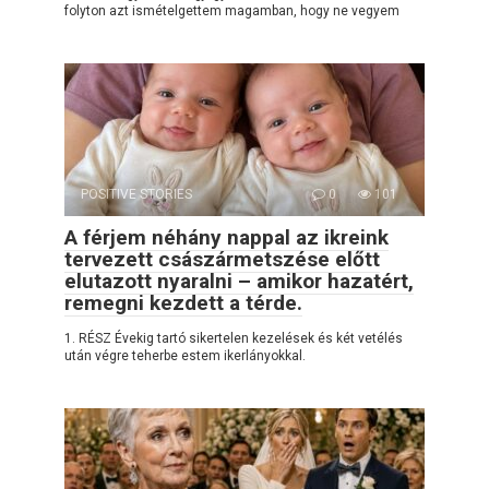
folyton azt ismételgettem magamban, hogy ne vegyem
POSITIVE STORIES
0
101
A férjem néhány nappal az ikreink
tervezett császármetszése előtt
elutazott nyaralni – amikor hazatért,
remegni kezdett a térde.
1. RÉSZ Évekig tartó sikertelen kezelések és két vetélés
után végre teherbe estem ikerlányokkal.