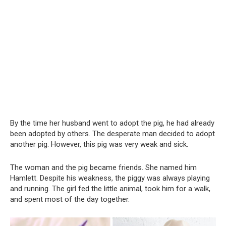
By the time her husband went to adopt the pig, he had already
been adopted by others. The desperate man decided to adopt
another pig. However, this pig was very weak and sick.
The woman and the pig became friends. She named him
Hamlett. Despite his weakness, the piggy was always playing
and running. The girl fed the little animal, took him for a walk,
and spent most of the day together.